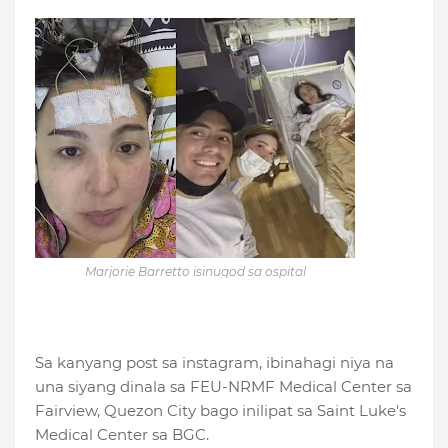
Marjorie Barretto isinugod sa ospital
Sa kanyang post sa instagram, ibinahagi niya na
una siyang dinala sa FEU-NRMF Medical Center sa
Fairview, Quezon City bago inilipat sa Saint Luke's
Medical Center sa BGC.