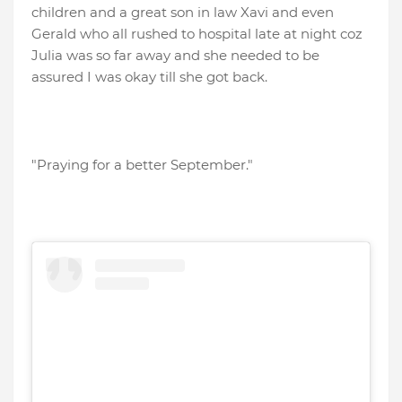
children and a great son in law Xavi and even
Gerald who all rushed to hospital late at night coz
Julia was so far away and she needed to be
assured I was okay till she got back.
"Praying for a better September."