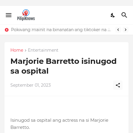
Pokwang mainit na binanatan ang tiktoker na nandidiri sa Sardinas
Home
Entertainment
Marjorie Barretto isinugod
sa ospital
September 01, 2023
Isinugod sa ospital ang actress na si Marjorie
Barretto.