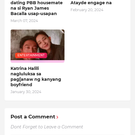
dating PBB housemate
Atayde engage na
na si Ryan James
February 20, 2024
Bacalla usap-usapan
March 07, 2024
ENTERTAINMENT
Katrina Halili
nagluluksa sa
pag[anaw ng kanyang
boyfriend
January 30, 2024
Post a Comment
Dont Forget to Leave a Comment