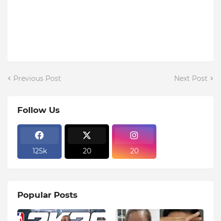
Previous Post
Next Post
Follow Us
125k
20
20
Popular Posts