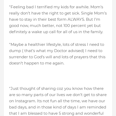
"Feeling bad I terrified my kids for awhile. Mom’s
really don’t have the right to get sick. Single Mom’s
have to stay in their best form ALWAYS. But I’m
good now, much better, not 100 percent yet but
definitely a wake up call for all of us in the family.
"Maybe a healthier lifestyle, lots of stress I need to
dump ( that’s what my Doctor advised) I need to
surrender to God’s will and lots of prayers that this
doesn’t happen to me again.
"Just thought of sharing coz you know how there
are so many parts of our lives we don’t get to share
on Instagram. Its not fun all the time, we have our
bad days, and in those kind of days I am reminded
that I am blessed to have 5 strong and wonderful