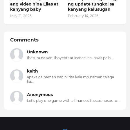
ang video nina Elias at
ng update tungkol sa
kanyang baby
kanyang kalusugan
May 21, 2025
February 14, 2025
Comments
Unknown
Ibasura na yan, iboycott at icancel na, bakit pa b...
keith
apaka oa naman nan ni rita kala mo naman talaga
ka...
Anonymous
Let’s play one game with a finances thecasinosourc...