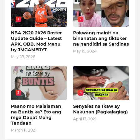
1
2
NBA 2K20 2K26 Roster
Pokwang mainit na
Update Guide – Latest
binanatan ang tiktoker
APK, OBB, Mod Menu
na nandidiri sa Sardinas
by JMGAMERYT
May 19, 2024
May 07, 2026
3
4
Paano mo Malalaman
Senyales na Ikaw ay
na Buntis ka? Eto ang
Nakunan (Pagkalaglag)
mga Dapat Mong
April 13, 2021
Tandaan
March 11, 2021