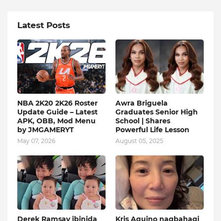
Latest Posts
NBA 2K20 2K26 Roster
Awra Briguela
Update Guide – Latest
Graduates Senior High
APK, OBB, Mod Menu
School | Shares
by JMGAMERYT
Powerful Life Lesson
May 07, 2026
August 05, 2025
Derek Ramsay ibinida
Kris Aquino nagbahagi