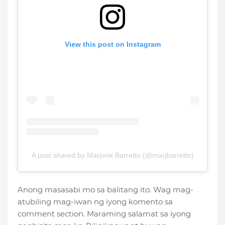
View this post on Instagram
A post shared by Marjorie Barretto (@marjbarretto)
Anong masasabi mo sa balitang ito. Wag mag-
atubiling mag-iwan ng iyong komento sa
comment section. Maraming salamat sa iyong