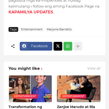
pagbisita mga ka-Pilipiknows at huwag
kalimutang i-follow ang aming Facebook Page na
KAPAMILYA UPDATES
.
Tags
Entertainment
Marjorie Barretto
Facebook
You might like
View all
ENTERTAINMENT
ENTERTAINMENT
Transformation ng
Zanjoe Marudo at Ria