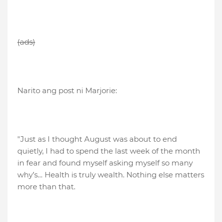
(ads)
Narito ang post ni Marjorie:
"Just as I thought August was about to end
quietly, I had to spend the last week of the month
in fear and found myself asking myself so many
why’s… Health is truly wealth. Nothing else matters
more than that.