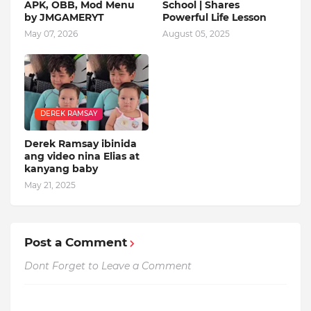
APK, OBB, Mod Menu
School | Shares
by JMGAMERYT
Powerful Life Lesson
May 07, 2026
August 05, 2025
DEREK RAMSAY
Derek Ramsay ibinida
ang video nina Elias at
kanyang baby
May 21, 2025
Post a Comment
Dont Forget to Leave a Comment