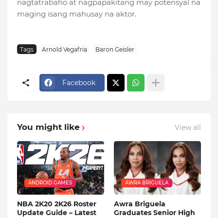
nagtatrabaho at nagpapakitang may potensyal na
maging isang mahusay na aktor.
Tags
Arnold Vegafria
Baron Geisler
Facebook
You might like
View all
ANDROID GAMES
AWRA BRIGUELA
NBA 2K20 2K26 Roster
Awra Briguela
Update Guide – Latest
Graduates Senior High