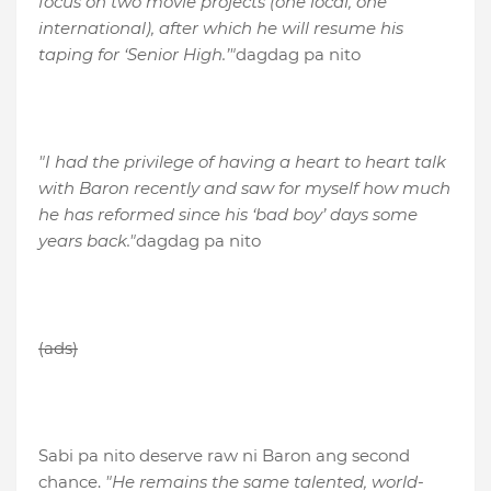
focus on two movie projects (one local, one
international), after which he will resume his
taping for ‘Senior High.’"
dagdag pa nito
"I had the privilege of having a heart to heart talk
with Baron recently and saw for myself how much
he has reformed since his ‘bad boy’ days some
years back."
dagdag pa nito
(ads)
Sabi pa nito deserve raw ni Baron ang second
chance.
"He remains the same talented, world-