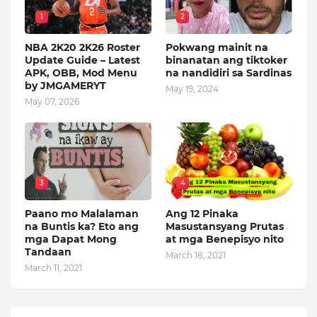
1
2
NBA 2K20 2K26 Roster
Pokwang mainit na
Update Guide – Latest
binanatan ang tiktoker
APK, OBB, Mod Menu
na nandidiri sa Sardinas
by JMGAMERYT
May 19, 2024
May 07, 2026
3
4
Paano mo Malalaman
Ang 12 Pinaka
na Buntis ka? Eto ang
Masustansyang Prutas
mga Dapat Mong
at mga Benepisyo nito
Tandaan
March 18, 2021
March 11, 2021