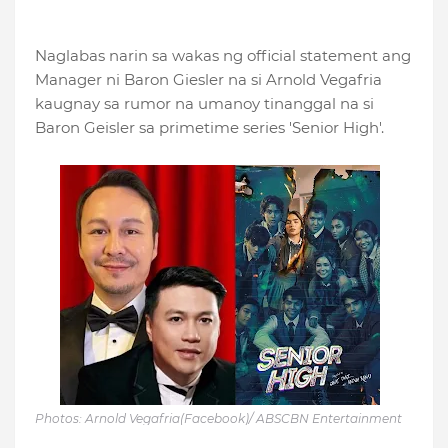
Naglabas narin sa wakas ng official statement ang
Manager ni Baron Giesler na si Arnold Vegafria
kaugnay sa rumor na umanoy tinanggal na si
Baron Geisler sa primetime series 'Senior High'.
Photos: Arnold Vegafria(Facebook)/ ABSCBN Entertainment