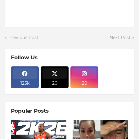
Previous Post
Next Post
Follow Us
125k
20
20
Popular Posts