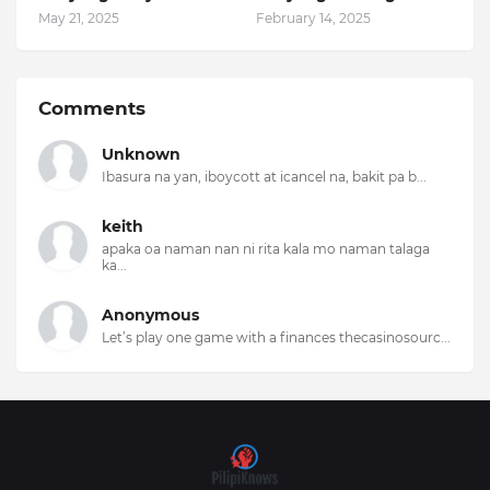
May 21, 2025
February 14, 2025
Comments
Unknown
Ibasura na yan, iboycott at icancel na, bakit pa b...
keith
apaka oa naman nan ni rita kala mo naman talaga
ka...
Anonymous
Let’s play one game with a finances thecasinosourc...