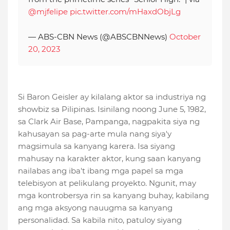
@mjfelipe
pic.twitter.com/mHaxdObjLg
— ABS-CBN News (@ABSCBNNews)
October
20, 2023
Si Baron Geisler ay kilalang aktor sa industriya ng
showbiz sa Pilipinas. Isinilang noong June 5, 1982,
sa Clark Air Base, Pampanga, nagpakita siya ng
kahusayan sa pag-arte mula nang siya'y
magsimula sa kanyang karera. Isa siyang
mahusay na karakter aktor, kung saan kanyang
nailabas ang iba't ibang mga papel sa mga
telebisyon at pelikulang proyekto. Ngunit, may
mga kontrobersya rin sa kanyang buhay, kabilang
ang mga aksyong nauugma sa kanyang
personalidad. Sa kabila nito, patuloy siyang