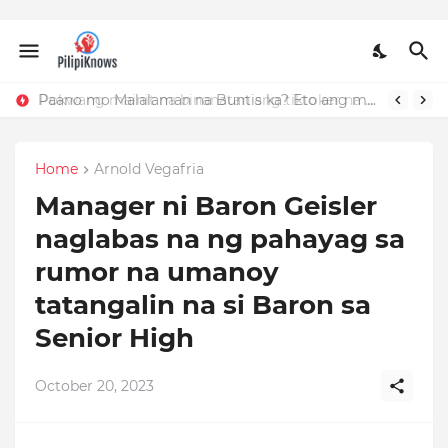
Paano mo Malalaman na Buntis ka? Eto ang mga Dapat Mong Tandaan
Home
Arnold Vegafria
Manager ni Baron Geisler
naglabas na ng pahayag sa
rumor na umanoy
tatangalin na si Baron sa
Senior High
October 20, 2023