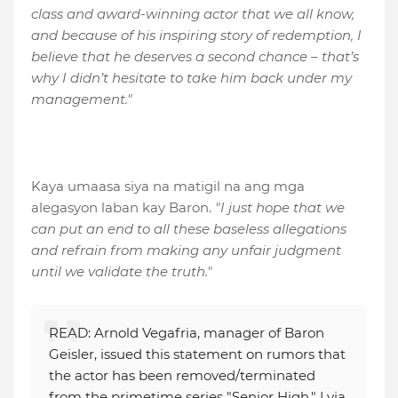
class and award-winning actor that we all know,
and because of his inspiring story of redemption, I
believe that he deserves a second chance – that’s
why I didn’t hesitate to take him back under my
management."
Kaya umaasa siya na matigil na ang mga
alegasyon laban kay Baron.
"I just hope that we
can put an end to all these baseless allegations
and refrain from making any unfair judgment
until we validate the truth."
READ: Arnold Vegafria, manager of Baron
Geisler, issued this statement on rumors that
the actor has been removed/terminated
from the primetime series "Senior High." | via