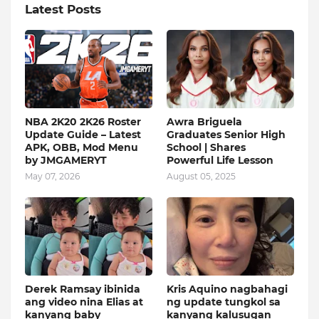
Latest Posts
NBA 2K20 2K26 Roster
Awra Briguela
Update Guide – Latest
Graduates Senior High
APK, OBB, Mod Menu
School | Shares
by JMGAMERYT
Powerful Life Lesson
May 07, 2026
August 05, 2025
Derek Ramsay ibinida
Kris Aquino nagbahagi
ang video nina Elias at
ng update tungkol sa
kanyang baby
kanyang kalusugan