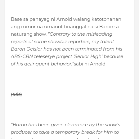
Base sa pahayag ni Arnold walang katotohanan
ang rumor na umanot tinanggal na si Baron sa
naturang show.
"Contrary to the misleading
reports of some showbiz reporters, my talent
Baron Geisler has not been terminated from his
ABS-CBN teleserye project ‘Senior High’ because
of his delinquent behavior."
sabi ni Arnold
(ads)
"Baron has been given clearance by the show’s
producer to take a temporary break for him to