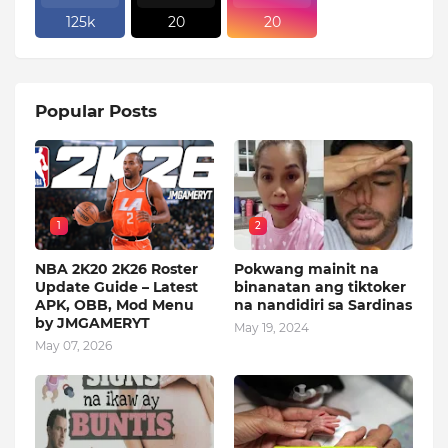
125k
20
20
Popular Posts
1
2
NBA 2K20 2K26 Roster
Pokwang mainit na
Update Guide – Latest
binanatan ang tiktoker
APK, OBB, Mod Menu
na nandidiri sa Sardinas
by JMGAMERYT
May 19, 2024
May 07, 2026