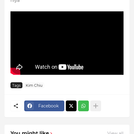
niya
Tags
Kim Chiu
Facebook
You might like
View all