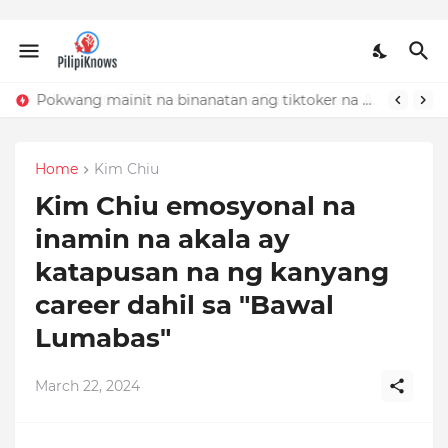
Pokwang mainit na binanatan ang tiktoker na nandidiri sa Sardinas
Home
Kim Chiu
Kim Chiu emosyonal na
inamin na akala ay
katapusan na ng kanyang
career dahil sa "Bawal
Lumabas"
March 22, 2024