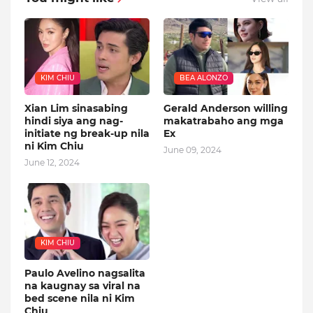
KIM CHIU
BEA ALONZO
Xian Lim sinasabing
Gerald Anderson willing
hindi siya ang nag-
makatrabaho ang mga
initiate ng break-up nila
Ex
ni Kim Chiu
June 09, 2024
June 12, 2024
KIM CHIU
Paulo Avelino nagsalita
na kaugnay sa viral na
bed scene nila ni Kim
Chiu