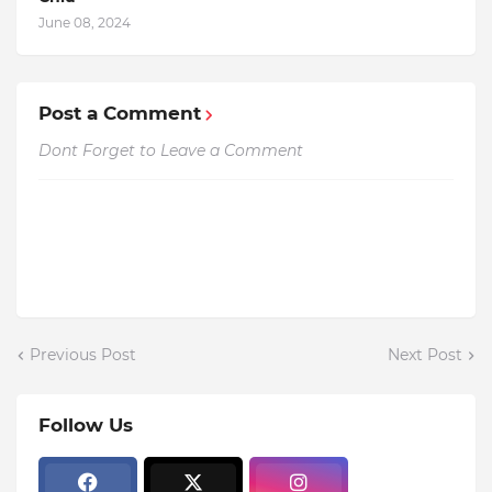
June 08, 2024
Post a Comment
Dont Forget to Leave a Comment
Previous Post
Next Post
Follow Us