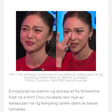
Kim Chiu emosyonal na inamin na akala ay katapusan na ng
kanyang career dahil sa "Bawal Lumabas"
Photo Courtesy: ABSCBN News/Youtube
Emosyonal na inamin ng actress at Its Showtime
host na si Kim Chiu na akala raw niya ay
katapusan na ng kanyang career dahil sa bawal
lumabas.