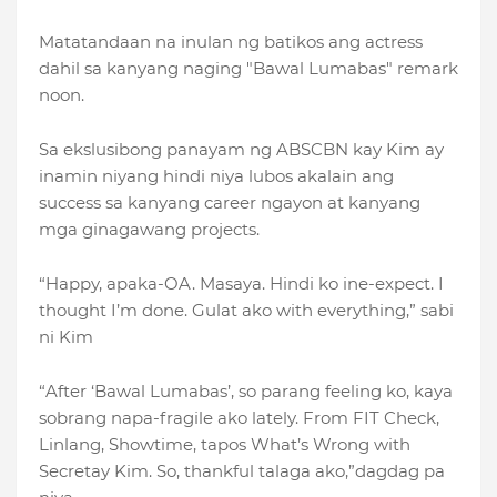
Matatandaan na inulan ng batikos ang actress
dahil sa kanyang naging "Bawal Lumabas" remark
noon.
Sa ekslusibong panayam ng ABSCBN kay Kim ay
inamin niyang hindi niya lubos akalain ang
success sa kanyang career ngayon at kanyang
mga ginagawang projects.
“Happy, apaka-OA. Masaya. Hindi ko ine-expect. I
thought I’m done. Gulat ako with everything,” sabi
ni Kim
“After ‘Bawal Lumabas’, so parang feeling ko, kaya
sobrang napa-fragile ako lately. From FIT Check,
Linlang, Showtime, tapos What’s Wrong with
Secretay Kim. So, thankful talaga ako,”dagdag pa