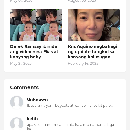
May 07, 2026
August 05, 2025
Derek Ramsay ibinida
Kris Aquino nagbahagi
ang video nina Elias at
ng update tungkol sa
kanyang baby
kanyang kalusugan
May 21, 2025
February 14, 2025
Comments
Unknown
Ibasura na yan, iboycott at icancel na, bakit pa b...
keith
apaka oa naman nan ni rita kala mo naman talaga
ka...