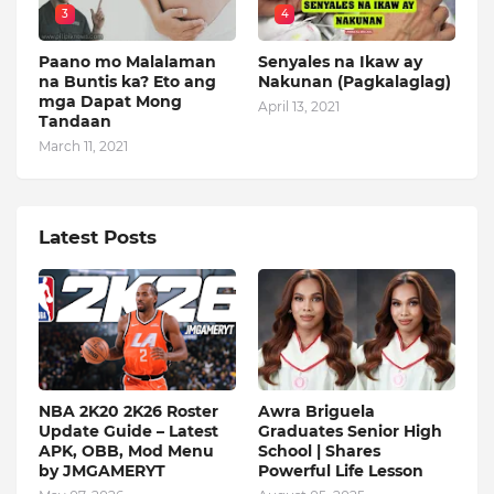
3
4
Paano mo Malalaman
Senyales na Ikaw ay
na Buntis ka? Eto ang
Nakunan (Pagkalaglag)
mga Dapat Mong
April 13, 2021
Tandaan
March 11, 2021
Latest Posts
NBA 2K20 2K26 Roster
Awra Briguela
Update Guide – Latest
Graduates Senior High
APK, OBB, Mod Menu
School | Shares
by JMGAMERYT
Powerful Life Lesson