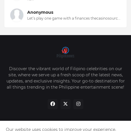
Anonymous
Let’s play one game with a finances thecasinosourc...
Discover the vibrant world of Filipino celebrities on our
site, where we serve up a fresh scoop of the latest news,
updates, and exclusive insights. Your go-to destination for
all things trending in the Philippine entertainment scene!
Our website uses cookies to improve your experience.