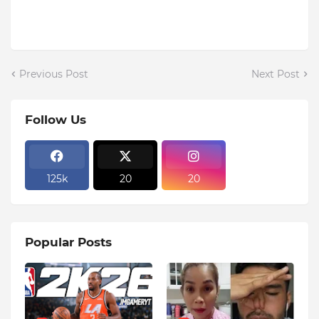
Previous Post
Next Post
Follow Us
125k
20
20
Popular Posts