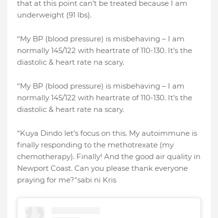
that at this point can’t be treated because I am
underweight (91 lbs).
“My BP (blood pressure) is misbehaving – I am
normally 145/122 with heartrate of 110-130. It’s the
diastolic & heart rate na scary.
“My BP (blood pressure) is misbehaving – I am
normally 145/122 with heartrate of 110-130. It’s the
diastolic & heart rate na scary.
“Kuya Dindo let’s focus on this. My autoimmune is
finally responding to the methotrexate (my
chemotherapy). Finally! And the good air quality in
Newport Coast. Can you please thank everyone
praying for me?"sabi ni Kris