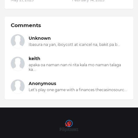
Comments
Unknown
Ibasura na yan, iboycott at icancel na, bakit pa b...
keith
apaka oa naman nan ni rita kala mo naman talaga
ka...
Anonymous
Let’s play one game with a finances thecasinosourc...