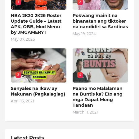
1
2
NBA 2K20 2K26 Roster
Pokwang mainit na
Update Guide – Latest
binanatan ang tiktoker
APK, OBB, Mod Menu
na nandidiri sa Sardinas
by JMGAMERYT
May 19, 2024
May 07, 2026
3
4
Senyales na Ikaw ay
Paano mo Malalaman
Nakunan (Pagkalaglag)
na Buntis ka? Eto ang
mga Dapat Mong
April 13, 2021
Tandaan
March 11, 2021
Latest Posts