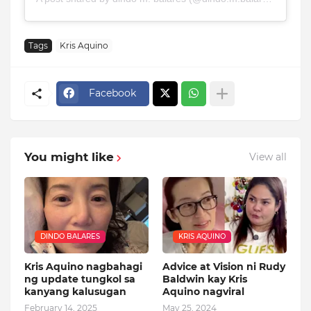
Tags
Kris Aquino
Facebook
You might like
View all
DINDO BALARES
KRIS AQUINO
Kris Aquino nagbahagi
Advice at Vision ni Rudy
ng update tungkol sa
Baldwin kay Kris
kanyang kalusugan
Aquino nagviral
February 14, 2025
May 25, 2024