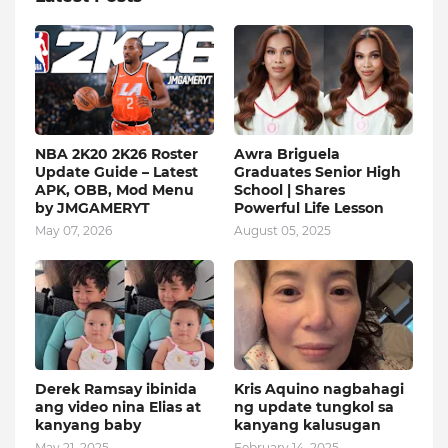
NBA 2K20 2K26 Roster
Awra Briguela
Update Guide – Latest
Graduates Senior High
APK, OBB, Mod Menu
School | Shares
by JMGAMERYT
Powerful Life Lesson
May 07, 2026
August 05, 2025
Derek Ramsay ibinida
Kris Aquino nagbahagi
ang video nina Elias at
ng update tungkol sa
kanyang baby
kanyang kalusugan
May 21, 2025
February 14, 2025