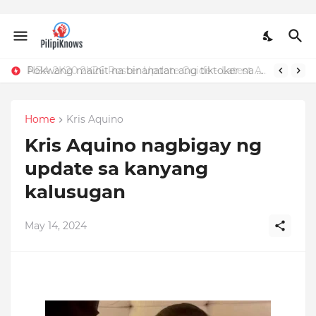
Pokwang mainit na binanatan ang tiktoker na nandidiri sa Sardinas
NBA 2K20 2K26 Roster Update Guide – Latest APK, OBB, Mod Menu by JMGAMERYT
Home
Kris Aquino
Kris Aquino nagbigay ng
update sa kanyang
kalusugan
May 14, 2024