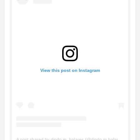
View this post on Instagram
A post shared by dindo m. balares (@dindo.m.balares)