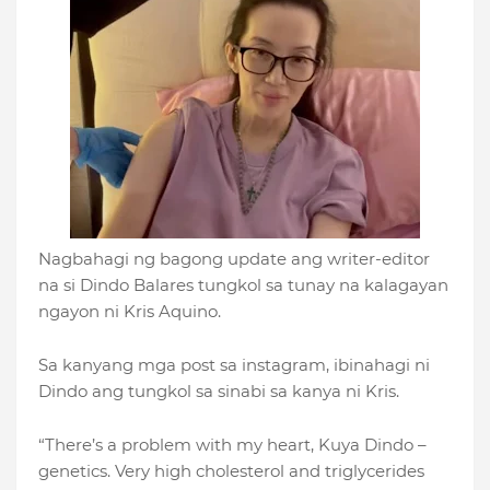
Nagbahagi ng bagong update ang writer-editor
na si Dindo Balares tungkol sa tunay na kalagayan
ngayon ni Kris Aquino.
Sa kanyang mga post sa instagram, ibinahagi ni
Dindo ang tungkol sa sinabi sa kanya ni Kris.
“There’s a problem with my heart, Kuya Dindo –
genetics. Very high cholesterol and triglycerides