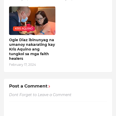
KRIS AQUINO
Ogie Diaz ibinunyag na
umanoy nakarating kay
Kris Aquino ang
tungkol sa mga faith
healers
February 17, 2024
Post a Comment
Dont Forget to Leave a Comment