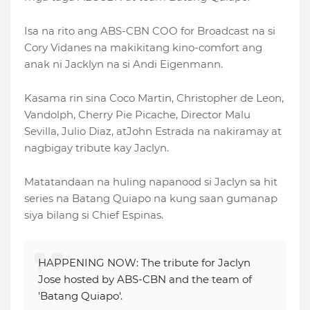
Isa na rito ang ABS-CBN COO for Broadcast na si
Cory Vidanes na makikitang kino-comfort ang
anak ni Jacklyn na si Andi Eigenmann.
Kasama rin sina Coco Martin, Christopher de Leon,
Vandolph, Cherry Pie Picache, Director Malu
Sevilla, Julio Diaz, atJohn Estrada na nakiramay at
nagbigay tribute kay Jaclyn.
Matatandaan na huling napanood si Jaclyn sa hit
series na Batang Quiapo na kung saan gumanap
siya bilang si Chief Espinas.
HAPPENING NOW: The tribute for Jaclyn
Jose hosted by ABS-CBN and the team of
'Batang Quiapo'.