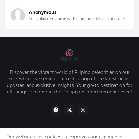
Anonymous
Let’s play one game with a finances thecasinosourc...
Discover the vibrant world of Filipino celebrities on our
site, where we serve up a fresh scoop of the latest news,
updates, and exclusive insights. Your go-to destination for
all things trending in the Philippine entertainment scene!
Our website uses cookies to improve your experience.