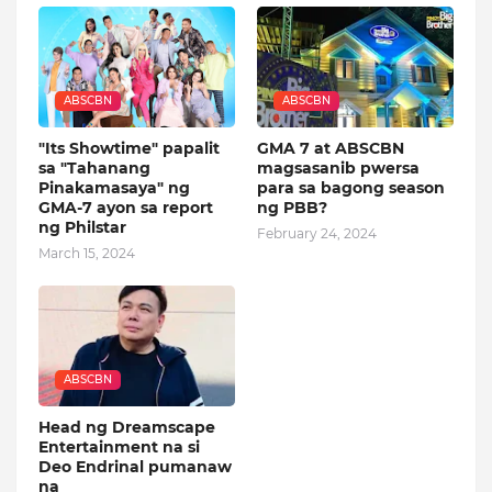
ABSCBN
ABSCBN
"Its Showtime" papalit
GMA 7 at ABSCBN
sa "Tahanang
magsasanib pwersa
Pinakamasaya" ng
para sa bagong season
GMA-7 ayon sa report
ng PBB?
ng Philstar
February 24, 2024
March 15, 2024
ABSCBN
Head ng Dreamscape
Entertainment na si
Deo Endrinal pumanaw
na