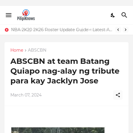
Pokwang mainit na binanatan ang tiktoker na nandidiri sa Sardinas
NBA 2K20 2K26 Roster Update Guide – Latest APK, OBB, Mod Menu by JMGAMERYT
Home
ABSCBN
ABSCBN at team Batang
Quiapo nag-alay ng tribute
para kay Jacklyn Jose
March 07, 2024