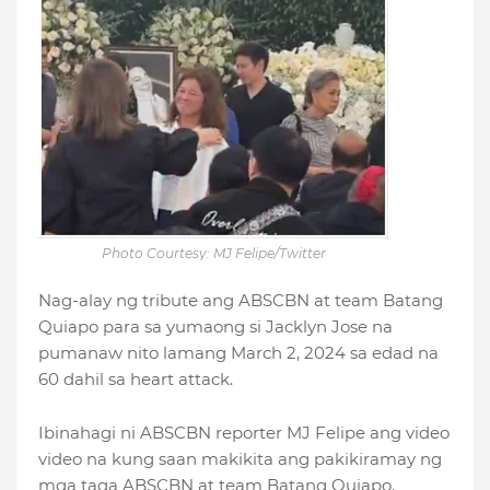
Photo Courtesy: MJ Felipe/Twitter
Nag-alay ng tribute ang ABSCBN at team Batang
Quiapo para sa yumaong si Jacklyn Jose na
pumanaw nito lamang March 2, 2024 sa edad na
60 dahil sa heart attack.
Ibinahagi ni ABSCBN reporter MJ Felipe ang video
video na kung saan makikita ang pakikiramay ng
mga taga ABSCBN at team Batang Quiapo.