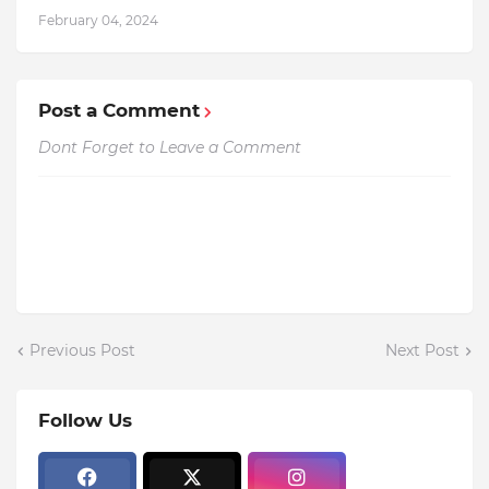
February 04, 2024
Post a Comment
Dont Forget to Leave a Comment
Previous Post
Next Post
Follow Us