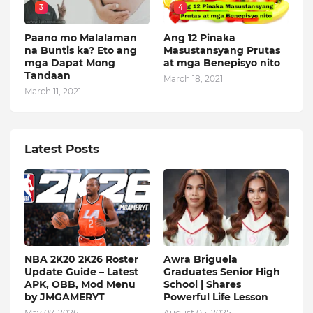
3
4
Paano mo Malalaman
Ang 12 Pinaka
na Buntis ka? Eto ang
Masustansyang Prutas
mga Dapat Mong
at mga Benepisyo nito
Tandaan
March 18, 2021
March 11, 2021
Latest Posts
NBA 2K20 2K26 Roster
Awra Briguela
Update Guide – Latest
Graduates Senior High
APK, OBB, Mod Menu
School | Shares
by JMGAMERYT
Powerful Life Lesson
May 07, 2026
August 05, 2025