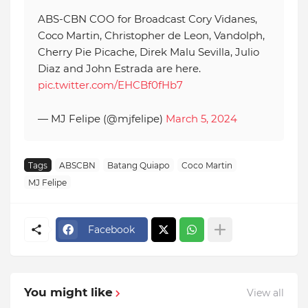
ABS-CBN COO for Broadcast Cory Vidanes,
Coco Martin, Christopher de Leon, Vandolph,
Cherry Pie Picache, Direk Malu Sevilla, Julio
Diaz and John Estrada are here.
pic.twitter.com/EHCBf0fHb7
— MJ Felipe (@mjfelipe)
March 5, 2024
Tags
ABSCBN
Batang Quiapo
Coco Martin
MJ Felipe
Facebook
You might like
View all