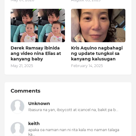
Derek Ramsay ibinida
Kris Aquino nagbahagi
ang video nina Elias at
ng update tungkol sa
kanyang baby
kanyang kalusugan
May 21, 2025
February 14, 2025
Comments
Unknown
Ibasura na yan, iboycott at icancel na, bakit pa b...
keith
apaka oa naman nan ni rita kala mo naman talaga
ka...