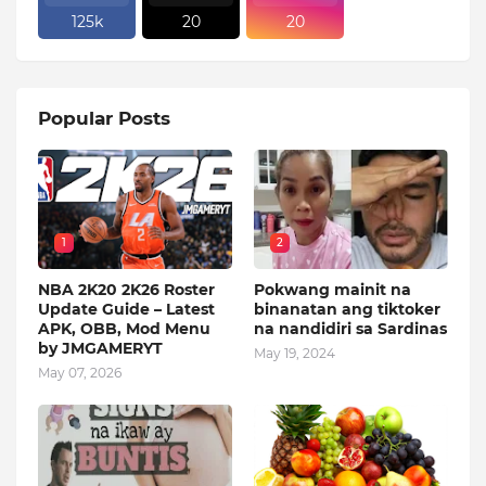
125k
20
20
Popular Posts
1
2
NBA 2K20 2K26 Roster
Pokwang mainit na
Update Guide – Latest
binanatan ang tiktoker
APK, OBB, Mod Menu
na nandidiri sa Sardinas
by JMGAMERYT
May 19, 2024
May 07, 2026